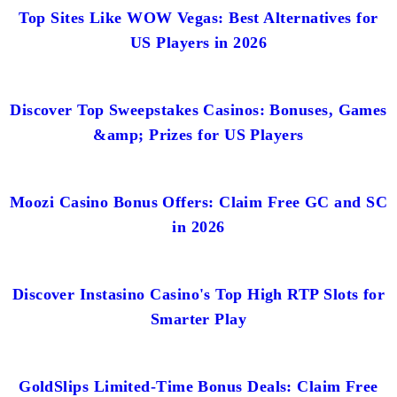
Top Sites Like WOW Vegas: Best Alternatives for
US Players in 2026
Discover Top Sweepstakes Casinos: Bonuses, Games
&amp; Prizes for US Players
Moozi Casino Bonus Offers: Claim Free GC and SC
in 2026
Discover Instasino Casino's Top High RTP Slots for
Smarter Play
GoldSlips Limited-Time Bonus Deals: Claim Free