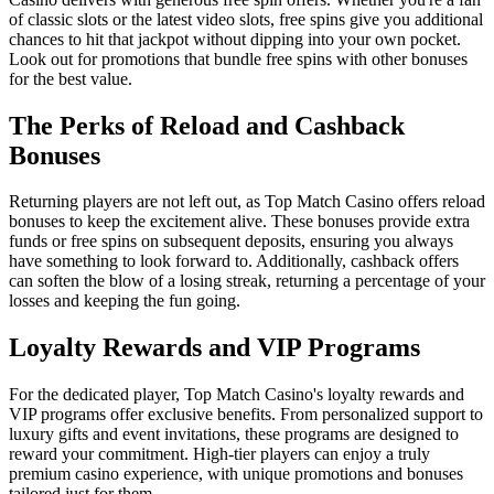
of classic slots or the latest video slots, free spins give you additional
chances to hit that jackpot without dipping into your own pocket.
Look out for promotions that bundle free spins with other bonuses
for the best value.
The Perks of Reload and Cashback
Bonuses
Returning players are not left out, as Top Match Casino offers reload
bonuses to keep the excitement alive. These bonuses provide extra
funds or free spins on subsequent deposits, ensuring you always
have something to look forward to. Additionally, cashback offers
can soften the blow of a losing streak, returning a percentage of your
losses and keeping the fun going.
Loyalty Rewards and VIP Programs
For the dedicated player, Top Match Casino's loyalty rewards and
VIP programs offer exclusive benefits. From personalized support to
luxury gifts and event invitations, these programs are designed to
reward your commitment. High-tier players can enjoy a truly
premium casino experience, with unique promotions and bonuses
tailored just for them.