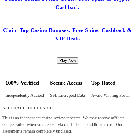
Cashback
Claim Top Casino Bonuses: Free Spins, Cashback &
VIP Deals
Play Now
100% Verified
Secure Access
Top Rated
Independently Audited
SSL Encrypted Data
Award Winning Portal
AFFILIATE DISCLOSURE
This is an independent casino review resource. We may receive affiliate
compensation when you deposit via our links—no additional cost. Our
assessments remain completely unbiased.