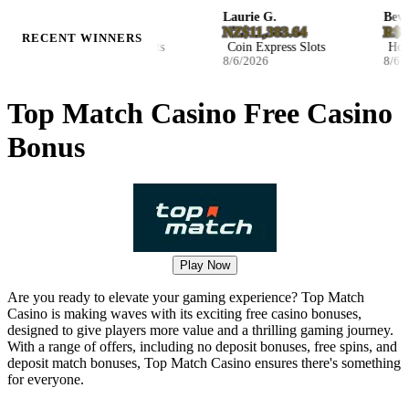
Ila B.
Laurie G.
Beverly
D27.046800
NZ$11,383.64
R$47,
RECENT WINNERS
Blast The Bass Slots
Coin Express Slots
Hockey
8/6/2026
8/6/2026
8/6/20
Top Match Casino Free Casino
Bonus
Play Now
Are you ready to elevate your gaming experience? Top Match
Casino is making waves with its exciting free casino bonuses,
designed to give players more value and a thrilling gaming journey.
With a range of offers, including no deposit bonuses, free spins, and
deposit match bonuses, Top Match Casino ensures there's something
for everyone.