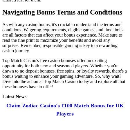
Navigating Bonus Terms and Conditions
As with any casino bonus, it's crucial to understand the terms and
conditions. Wagering requirements, eligible games, and time limits
are all factors that can affect your bonus experience. Make sure to
read the fine print to maximize your benefits and avoid any
surprises. Remember, responsible gaming is key to a rewarding
casino journey.
Top Match Casino's free casino bonuses offer an exciting
opportunity for both new and seasoned players. Whether you're
drawn to no deposit bonuses, free spins, or loyalty rewards, there's a
bonus waiting to enhance your gaming adventure. So, why wait?
Dive into the action at Top Match Casino today and explore all that
these bonuses have to offer!
Latest News
Claim Zodiac Casino's £100 Match Bonus for UK
Players