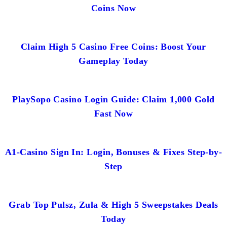
Coins Now
Claim High 5 Casino Free Coins: Boost Your
Gameplay Today
PlaySopo Casino Login Guide: Claim 1,000 Gold
Fast Now
A1-Casino Sign In: Login, Bonuses & Fixes Step-by-
Step
Grab Top Pulsz, Zula & High 5 Sweepstakes Deals
Today