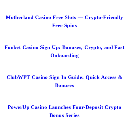
Motherland Casino Free Slots — Crypto-Friendly
Free Spins
Fonbet Casino Sign Up: Bonuses, Crypto, and Fast
Onboarding
ClubWPT Casino Sign In Guide: Quick Access &
Bonuses
PowerUp Casino Launches Four-Deposit Crypto
Bonus Series