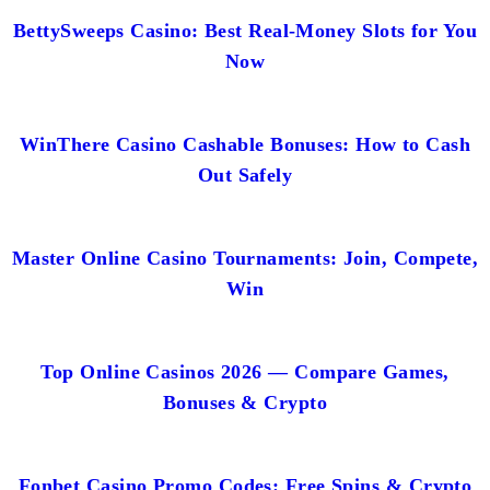
BettySweeps Casino: Best Real-Money Slots for You
Now
WinThere Casino Cashable Bonuses: How to Cash
Out Safely
Master Online Casino Tournaments: Join, Compete,
Win
Top Online Casinos 2026 — Compare Games,
Bonuses & Crypto
Fonbet Casino Promo Codes: Free Spins & Crypto