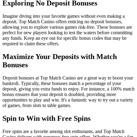
Exploring No Deposit Bonuses
Imagine diving into your favorite games without even making a
deposit. Top Match Casino offers enticing no deposit bonuses,
allowing you to explore various games risk-free. These bonuses are
perfect for new players looking to test the waters before committing
any funds. Keep an eye out for specific bonus codes that may be
required to claim these offers.
Maximize Your Deposits with Match
Bonuses
Deposit bonuses at Top Match Casino are a great way to boost your
bankroll. Typically, these bonuses match a percentage of your
deposit, giving you extra funds to enjoy. For instance, a 100% match
bonus ensures that your deposit is doubled, providing more
opportunities to play and win. It's a fantastic way to try out a variety
of games, from slots to table games.
Spin to Win with Free Spins
Free spins are a favorite among slot enthusiasts, and Top Match
Casino delivers with generous free spin offers. Whether you're a fan