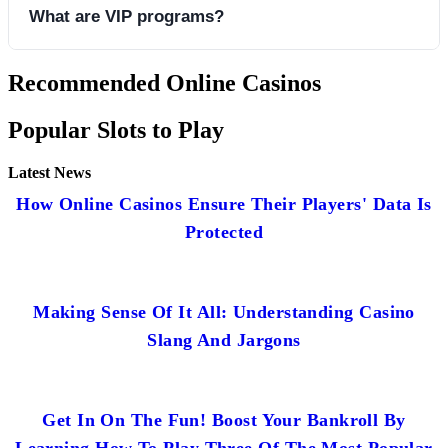
different when it comes to its game selection. Some will offer
Depending on the online casino - yes! More and more online
different for every bonus and at every online casino, but most
What are VIP programs?
gives players an authentic gaming experience that's as close to
players more slots than table games while others will have
casinos are offering mobile versions that allow players to take
range from 30x to 60x. So make sure you read the conditions
a land based casino as you're going to get from the comfort of
less slots but more poker. That's why it's a good idea to look
their gaming experience wherever they go. These offer the
of the bonus you're using so you're not hit with a surprise
your own home. You're also able to chat with your fellow
A good number of online casinos offer VIP programs or
Recommended Online Casinos
around at a few online casinos to see what they offer and to
same selection of games so players will always have their
rollover requirement.
players at the table, making these games interactive and
rewards programs. These are geared at keeping players loyal
pick the one that has the selection of games that best fits your
favorite games available.
immersive.
Popular Slots to Play
by offering things like higher payout maximums, birthday
playing preferences.
gifts, free spins, personalized customer support and even trips
Latest News
and tickets to exclusive events. These are usually reserved for
How Online Casinos Ensure Their Players' Data Is
players who wager consistently and wager a lot of money.
Protected
Making Sense Of It All: Understanding Casino
Slang And Jargons
Get In On The Fun! Boost Your Bankroll By
Learning How To Play Three Of The Most Popular