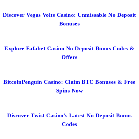
Discover Vegas Volts Casino: Unmissable No Deposit
Bonuses
Explore Fafabet Casino No Deposit Bonus Codes &
Offers
BitcoinPenguin Casino: Claim BTC Bonuses & Free
Spins Now
Discover Twist Casino's Latest No Deposit Bonus
Codes