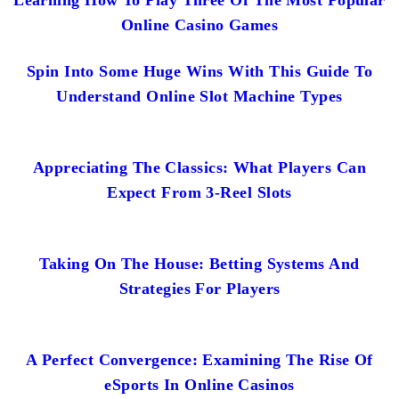
Online Casino Games
Spin Into Some Huge Wins With This Guide To
Understand Online Slot Machine Types
Appreciating The Classics: What Players Can
Expect From 3-Reel Slots
Taking On The House: Betting Systems And
Strategies For Players
A Perfect Convergence: Examining The Rise Of
eSports In Online Casinos