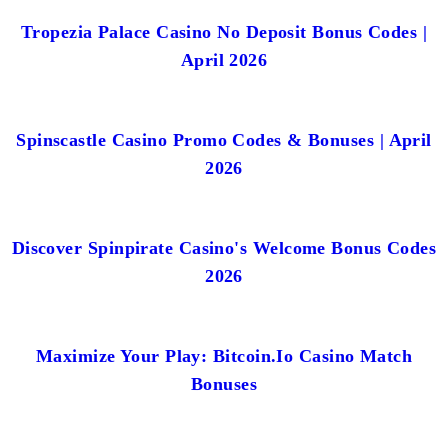
Tropezia Palace Casino No Deposit Bonus Codes |
April 2026
Spinscastle Casino Promo Codes & Bonuses | April
2026
Discover Spinpirate Casino's Welcome Bonus Codes
2026
Maximize Your Play: Bitcoin.Io Casino Match
Bonuses