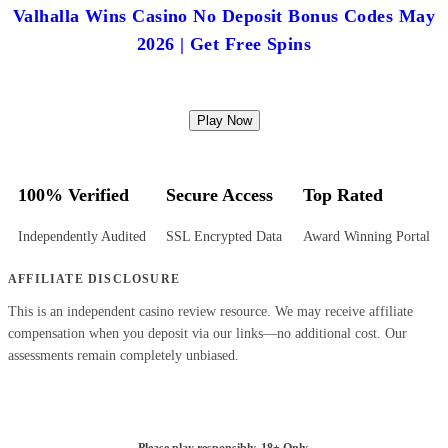
Valhalla Wins Casino No Deposit Bonus Codes May
2026 | Get Free Spins
Play Now
100% Verified
Secure Access
Top Rated
Independently Audited
SSL Encrypted Data
Award Winning Portal
AFFILIATE DISCLOSURE
This is an independent casino review resource. We may receive affiliate
compensation when you deposit via our links—no additional cost. Our
assessments remain completely unbiased.