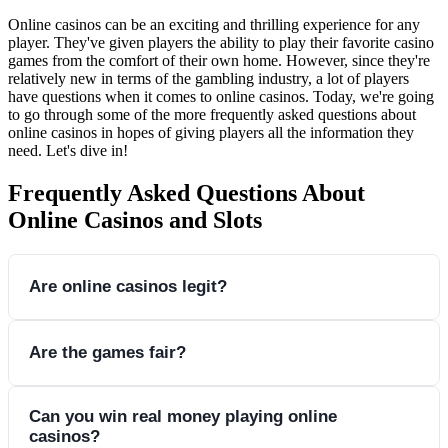
Online casinos can be an exciting and thrilling experience for any
player. They've given players the ability to play their favorite casino
games from the comfort of their own home. However, since they're
relatively new in terms of the gambling industry, a lot of players
have questions when it comes to online casinos. Today, we're going
to go through some of the more frequently asked questions about
online casinos in hopes of giving players all the information they
need. Let's dive in!
Frequently Asked Questions About
Online Casinos and Slots
Are online casinos legit?
This is probably one of the most asked questions players have
Are the games fair?
when it comes to online casinos. And you'll be glad to know
that, yes, most online casinos are legit. Every reputable casino
Yes! The games at online casinos are fair to play. They use
Can you win real money playing online
is going to be licensed and required to meet several
casinos?
what's called Random Number Generators - RNG. These
requirements in order to operate. There are many jurisdictions