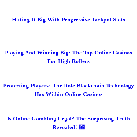
Hitting It Big With Progressive Jackpot Slots
Playing And Winning Big: The Top Online Casinos
For High Rollers
Protecting Players: The Role Blockchain Technology
Has Within Online Casinos
Is Online Gambling Legal? The Surprising Truth
Revealed! 🎰