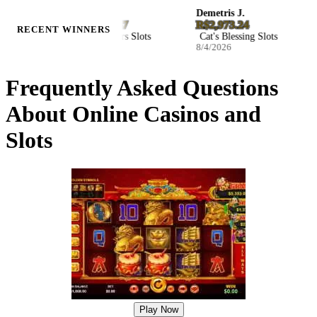
Ellie S.
Demetris J.
ZAR 116,321.47
R$2,973.24
RECENT WINNERS
Hockey Enforcers Slots
Cat's Blessing Slots
8/4/2026
8/4/2026
Frequently Asked Questions
About Online Casinos and
Slots
Play Now