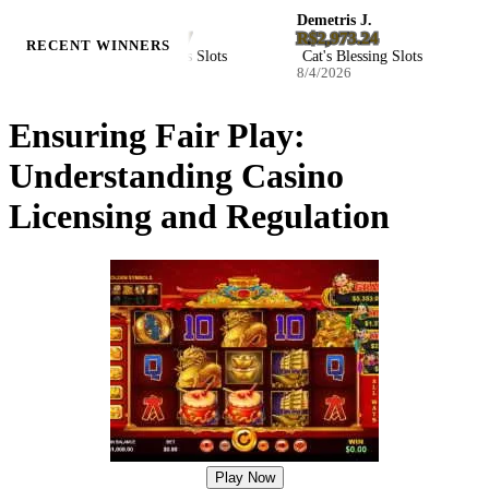
Ellie S.
Demetris J.
J
ZAR 116,321.47
R$2,973.24
€
RECENT WINNERS
Hockey Enforcers Slots
Cat's Blessing Slots
W
8/4/2026
8/4/2026
8/
Ensuring Fair Play:
Understanding Casino
Licensing and Regulation
Play Now