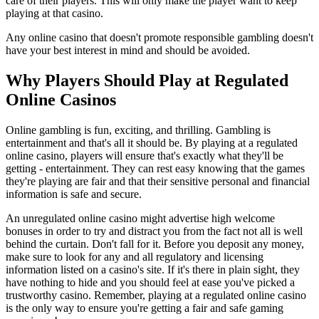
care of their players. This will only make the player want to keep
playing at that casino.
Any online casino that doesn't promote responsible gambling doesn't
have your best interest in mind and should be avoided.
Why Players Should Play at Regulated
Online Casinos
Online gambling is fun, exciting, and thrilling. Gambling is
entertainment and that's all it should be. By playing at a regulated
online casino, players will ensure that's exactly what they'll be
getting - entertainment. They can rest easy knowing that the games
they're playing are fair and that their sensitive personal and financial
information is safe and secure.
An unregulated online casino might advertise high welcome
bonuses in order to try and distract you from the fact not all is well
behind the curtain. Don't fall for it. Before you deposit any money,
make sure to look for any and all regulatory and licensing
information listed on a casino's site. If it's there in plain sight, they
have nothing to hide and you should feel at ease you've picked a
trustworthy casino. Remember, playing at a regulated online casino
is the only way to ensure you're getting a fair and safe gaming