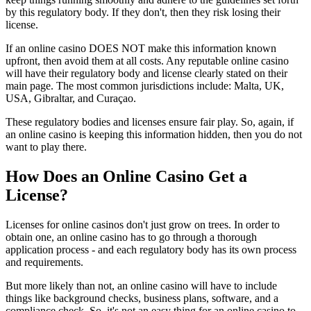
by this regulatory body. If they don't, then they risk losing their
license.
If an online casino DOES NOT make this information known
upfront, then avoid them at all costs. Any reputable online casino
will have their regulatory body and license clearly stated on their
main page. The most common jurisdictions include: Malta, UK,
USA, Gibraltar, and Curaçao.
These regulatory bodies and licenses ensure fair play. So, again, if
an online casino is keeping this information hidden, then you do not
want to play there.
How Does an Online Casino Get a
License?
Licenses for online casinos don't just grow on trees. In order to
obtain one, an online casino has to go through a thorough
application process - and each regulatory body has its own process
and requirements.
But more likely than not, an online casino will have to include
things like background checks, business plans, software, and a
compliance check. So, it's not an easy thing for an online casino to