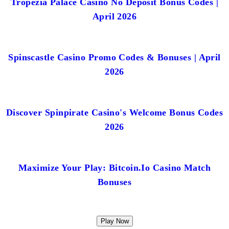
Tropezia Palace Casino No Deposit Bonus Codes |
April 2026
Spinscastle Casino Promo Codes & Bonuses | April
2026
Discover Spinpirate Casino's Welcome Bonus Codes
2026
Maximize Your Play: Bitcoin.Io Casino Match
Bonuses
Play Now