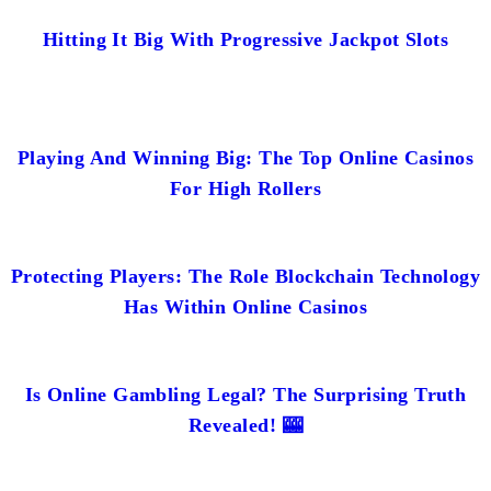
Hitting It Big With Progressive Jackpot Slots
Playing And Winning Big: The Top Online Casinos
For High Rollers
Protecting Players: The Role Blockchain Technology
Has Within Online Casinos
Is Online Gambling Legal? The Surprising Truth
Revealed! 🎰