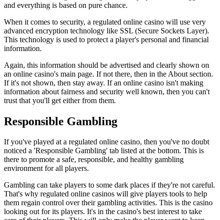
and everything is based on pure chance.
When it comes to security, a regulated online casino will use very
advanced encryption technology like SSL (Secure Sockets Layer).
This technology is used to protect a player's personal and financial
information.
Again, this information should be advertised and clearly shown on
an online casino's main page. If not there, then in the About section.
If it's not shown, then stay away. If an online casino isn't making
information about fairness and security well known, then you can't
trust that you'll get either from them.
Responsible Gambling
If you've played at a regulated online casino, then you've no doubt
noticed a 'Responsible Gambling' tab listed at the bottom. This is
there to promote a safe, responsible, and healthy gambling
environment for all players.
Gambling can take players to some dark places if they're not careful.
That's why regulated online casinos will give players tools to help
them regain control over their gambling activities. This is the casino
looking out for its players. It's in the casino's best interest to take