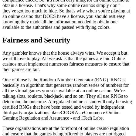
obtain a license. That's why some online casinos simply don't -
they've got too much to hide. So that's why when you're playing at
an online casino that DOES have a license, you should rest easy
knowing they made all the information needed to obtain one
available to the authorities and passed with flying colors.
Fairness and Security
Any gambler knows that the house always wins. We accept it but
we still love to play. All we ask is that the games are fair. Online
casinos must implement numerous fairness measures to ensure that
their games are fair.
One of those is the Random Number Generator (RNG). RNG is
basically an algorithm that generates random series of numbers for
all the virtual games you see available at an online casino. We're
talking slots, roulette, blackjack, and so on. They all use RNGs to
determine the outcome. A regulated online casino will only be using
certified RNGs that have been tested and vetted by independent
third-party organizations like eCOGRA - eCommerce Online
Gaming Regulation and Assurance - and iTech Labs.
These organizations are at the forefront of online casino regulation
and ensure that the games being offered to players are not rigged