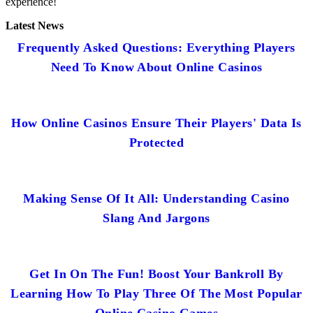
experience!
Latest News
Frequently Asked Questions: Everything Players
Need To Know About Online Casinos
How Online Casinos Ensure Their Players' Data Is
Protected
Making Sense Of It All: Understanding Casino
Slang And Jargons
Get In On The Fun! Boost Your Bankroll By
Learning How To Play Three Of The Most Popular