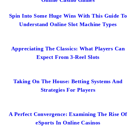
Online Casino Games
Spin Into Some Huge Wins With This Guide To
Understand Online Slot Machine Types
Appreciating The Classics: What Players Can
Expect From 3-Reel Slots
Taking On The House: Betting Systems And
Strategies For Players
A Perfect Convergence: Examining The Rise Of
eSports In Online Casinos