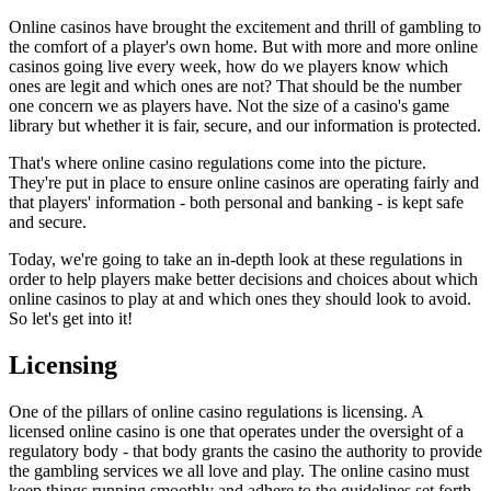
Online casinos have brought the excitement and thrill of gambling to
the comfort of a player's own home. But with more and more online
casinos going live every week, how do we players know which
ones are legit and which ones are not? That should be the number
one concern we as players have. Not the size of a casino's game
library but whether it is fair, secure, and our information is protected.
That's where online casino regulations come into the picture.
They're put in place to ensure online casinos are operating fairly and
that players' information - both personal and banking - is kept safe
and secure.
Today, we're going to take an in-depth look at these regulations in
order to help players make better decisions and choices about which
online casinos to play at and which ones they should look to avoid.
So let's get into it!
Licensing
One of the pillars of online casino regulations is licensing. A
licensed online casino is one that operates under the oversight of a
regulatory body - that body grants the casino the authority to provide
the gambling services we all love and play. The online casino must
keep things running smoothly and adhere to the guidelines set forth