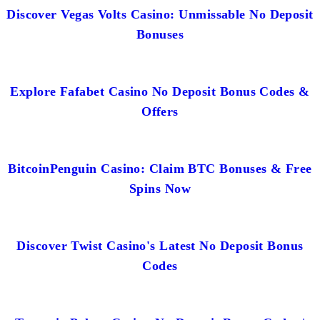
Discover Vegas Volts Casino: Unmissable No Deposit
Bonuses
Explore Fafabet Casino No Deposit Bonus Codes &
Offers
BitcoinPenguin Casino: Claim BTC Bonuses & Free
Spins Now
Discover Twist Casino's Latest No Deposit Bonus
Codes